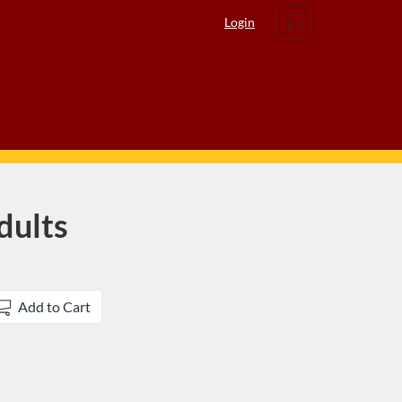
Cart
Login
dults
Add to Cart