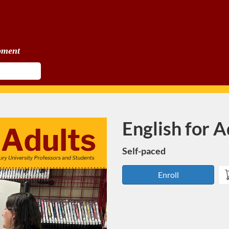
pment
English for A
Course
Self-paced
Enroll