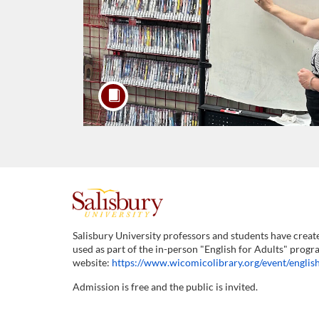
F
u
Salisbury University professors and students have creat
used as part of the in-person "English for Adults" progr
l
website:
https://www.wicomicolibrary.org/event/english
Admission is free and the public is invited.
l