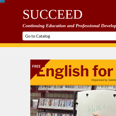
Skip
SUCCEED
To
Content
Continuing Education and Professional Develo
FREE