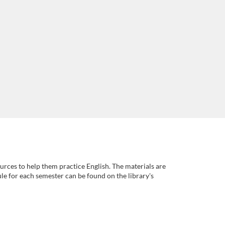
rces to help them practice English. The materials are
ule for each semester can be found on the library's