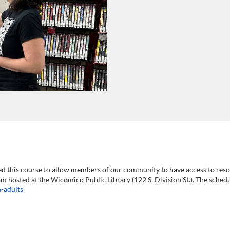
ed this course to allow members of our community to have access to resou
am hosted at the Wicomico Public Library (122 S. Division St.). The sched
-adults