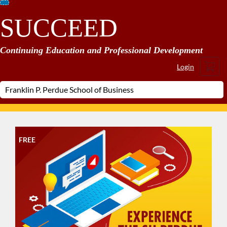
Skip
SUCCEED
To
Content
Continuing Education and Professional Development
Cart
Login
FREE