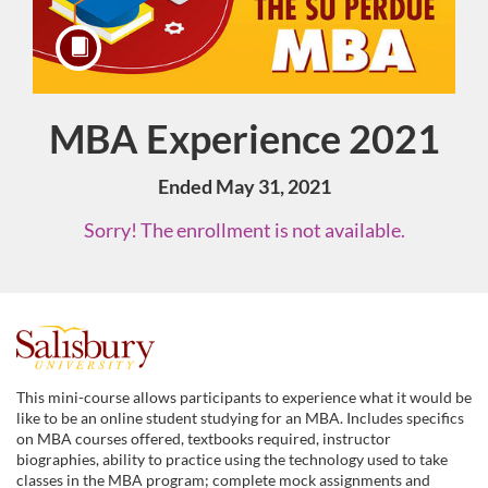
MBA Experience 2021
Course
Ended May 31, 2021
Sorry! The enrollment is not available.
F
u
This mini-course allows participants to experience what it would be
like to be an online student studying for an MBA. Includes specifics
l
on MBA courses offered, textbooks required, instructor
biographies, ability to practice using the technology used to take
classes in the MBA program; complete mock assignments and