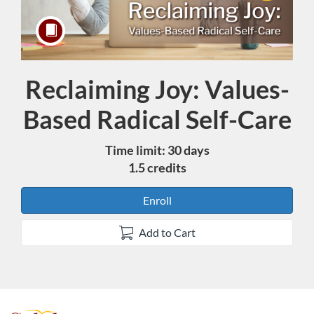
Reclaiming Joy: Values-
Course
Based Radical Self-Care
Time limit: 30 days
1.5 credits
Enroll
Add to Cart