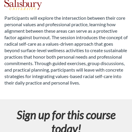
F
u
Participants will explore the intersection between their core
personal values and professional practice, learning how
l
alignment between these areas can serve as a protective
factor against burnout. The session introduces the concept of
l
radical self-care as a values-driven approach that goes
beyond surface-level wellness activities to create sustainable
c
practices that honor both personal needs and professional
commitments. Through guided exercises, group discussions,
and practical planning, participants will leave with concrete
o
strategies for integrating values-based racial self-care into
their daily practice and personal lives.
u
r
Sign up for this course
s
today!
e