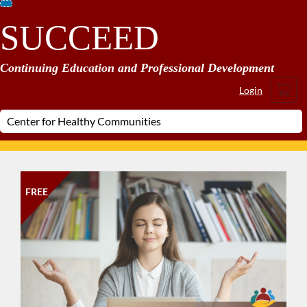
Skip
SUCCEED
To
Content
Continuing Education and Professional Development
Cart
Login
FREE