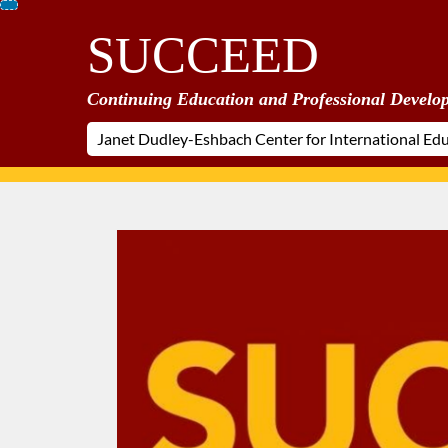
Skip
SUCCEED
To
Content
Continuing Education and Professional Develo