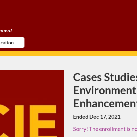
pment
Cases Studies
Course
Environment
Enhancemen
Ended Dec 17, 2021
Sorry! The enrollment is no