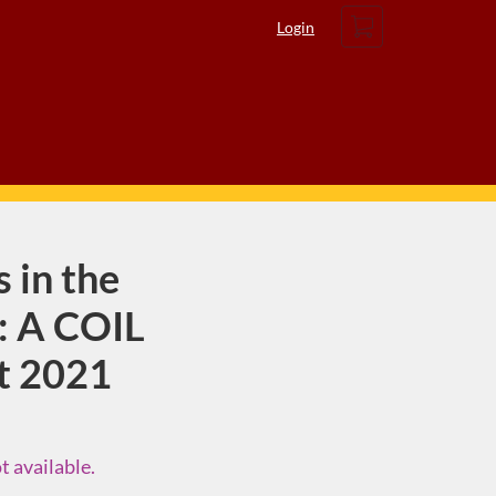
Cart
Login
 in the
: A COIL
t 2021
t available.