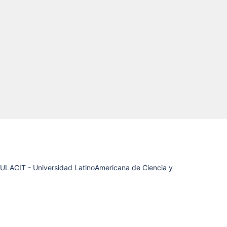
(ULACIT - Universidad LatinoAmericana de Ciencia y