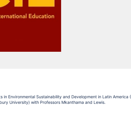
 in Environmental Sustainability and Development in Latin America 
sbury University) with Professors Mkanthama and Lewis.