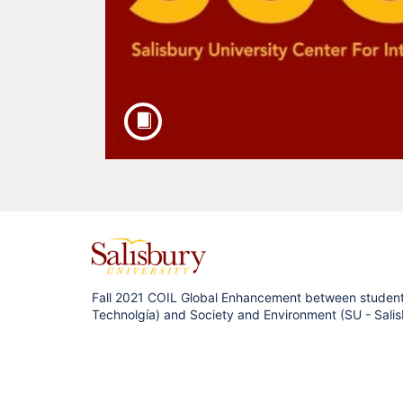
F
u
Fall 2021 COIL Global Enhancement between students
Technolgía) and Society and Environment (SU - Sali
l
l