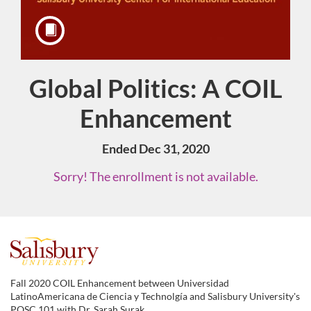
Global Politics: A COIL
Course
Enhancement
Ended Dec 31, 2020
Sorry! The enrollment is not available.
F
u
Fall 2020 COIL Enhancement between Universidad
LatinoAmericana de Ciencia y Technolgía and Salisbury University's
POSC 101 with Dr. Sarah Surak.