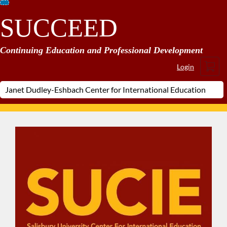
Skip
SUCCEED
To
Content
Continuing Education and Professional Development
Cart
Login