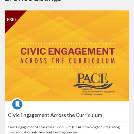
Listing Catalog: Institute for Public Affairs and Civic Engagement
Listing Date: Self-paced
Listing Price: FREE
FREE
Course
Civic Engagement Across the Curriculum
Civic Engagement Across the Curriculum (CEAC) training for integrating
civic education into new and existing courses.