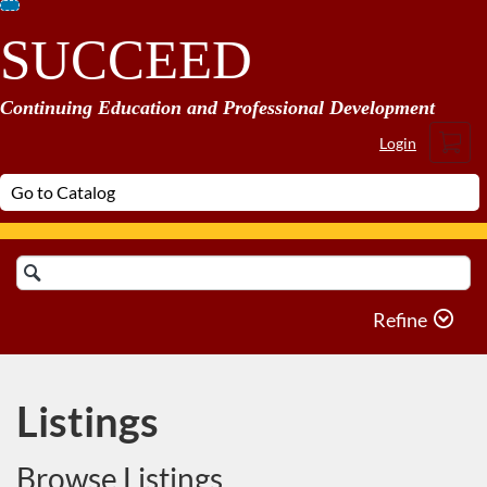
Skip
SUCCEED
To
Content
Continuing Education and Professional Development
Cart
Login
Search
Catalog
Refine
Listings
Browse Listings