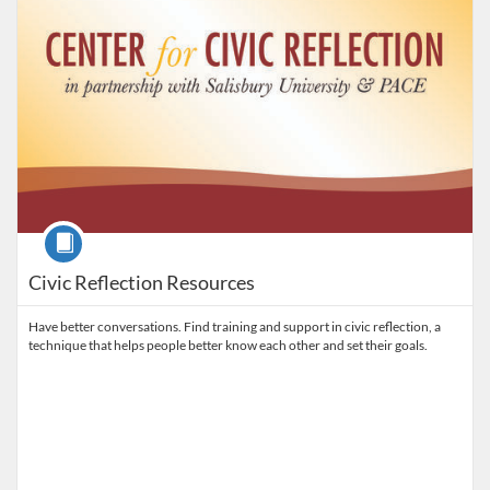
Course
Civic Reflection Resources
Have better conversations. Find training and support in civic reflection, a
technique that helps people better know each other and set their goals.