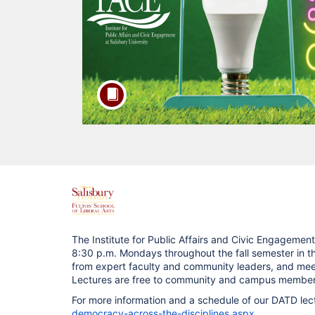
F
u
The Institute for Public Affairs and Civic Engagement 
8:30 p.m. Mondays throughout the fall semester in 
l
from expert faculty and community leaders, and meet 
Lectures are free to community and campus members 
l
For more information and a schedule of our DATD lectu
democracy-across-the-disciplines.aspx