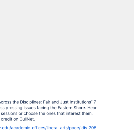
ross the Disciplines: Fair and Just Institutions” 7-
s pressing issues facing the Eastern Shore. Hear
 sessions or choose the ones that interest them.
credit on GullNet.
y.edu/academic-offices/liberal-arts/pace/idis-205-