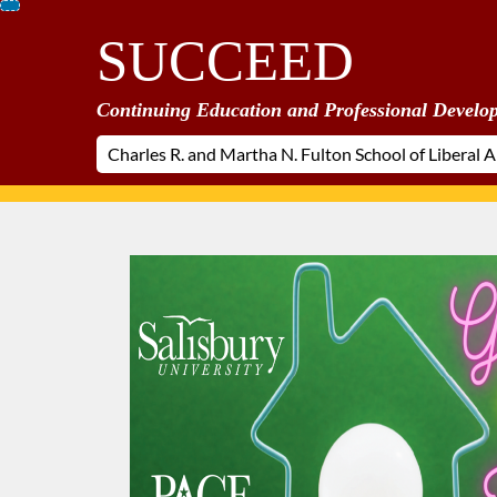
Skip
SUCCEED
To
Content
Continuing Education and Professional Develo