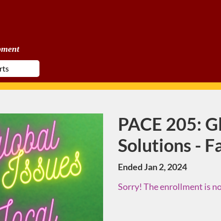
pment
PACE 205: Gl
Course
Solutions - F
Ended Jan 2, 2024
Sorry! The enrollment is no