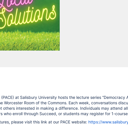
(PACE) at Salisbury University hosts the lecture series “Democracy Ac
the Worcester Room of the Commons. Each week, conversations discus
others interested in making a difference. Individuals may attend all
who enroll through Succeed, or students may register for 1-course 
res, please visit this link at our PACE website:
https://www.salisbur