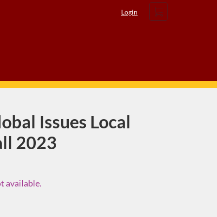
Cart
Login
obal Issues Local
all 2023
t available.