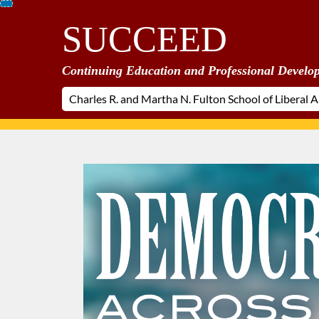
Skip
SUCCEED
To
Content
Continuing Education and Professional Develo