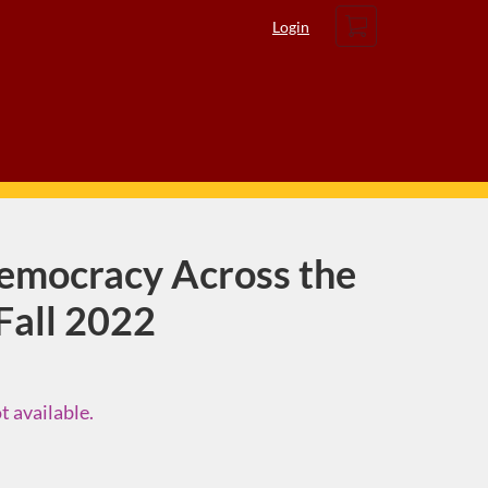
Cart
Login
emocracy Across the
 Fall 2022
t available.