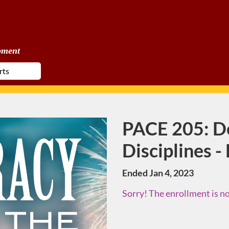
pment
PACE 205: D
Course
Disciplines -
Ended Jan 4, 2023
Sorry! The enrollment is no