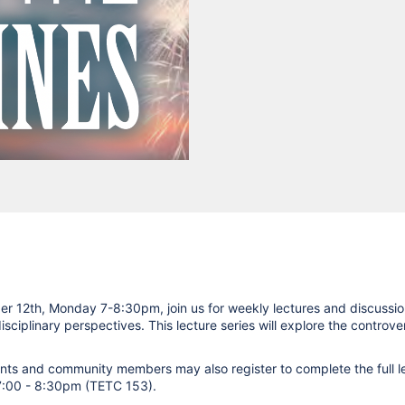
r 12th, Monday 7-8:30pm, join us for weekly lectures and discussi
isciplinary perspectives. This lecture series will explore the controv
dents and community members may also register to complete the full le
 7:00 - 8:30pm (TETC 153).