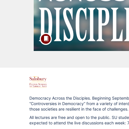
F
u
Democracy Across the Disciples. Beginning Septembe
“Controversies in Democracy” from a variety of interd
l
those societies are resilient in the face of challenges.
All lectures are free and open to the public. SU stu
l
expected to attend the live discussions each week: