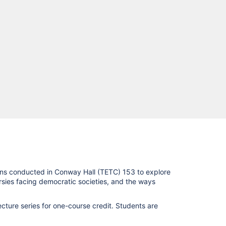
ons conducted in Conway Hall (TETC) 153 to explore
ersies facing democratic societies, and the ways
cture series for one-course credit. Students are