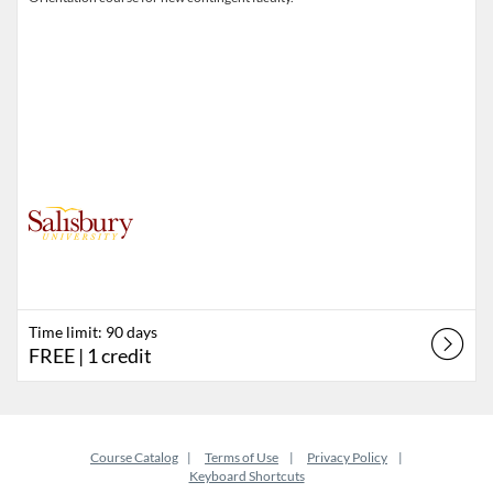
Time limit: 90 days
FREE
| 1 credit
Course Catalog
Terms of Use
Privacy Policy
Keyboard Shortcuts