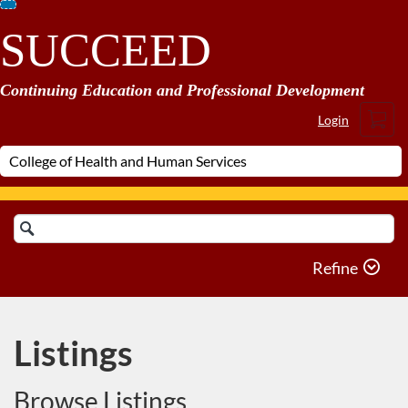
Skip
SUCCEED
To
Content
Continuing Education and Professional Development
Cart
Login
Search
Catalog
Refine
Listings
Browse Listings