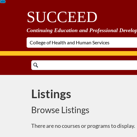
Skip
SUCCEED
To
Content
Continuing Education and Professional Develo
Search
Catalog
Listings
Browse Listings
There are no courses or programs to display.