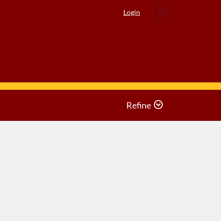
Cart
Login
Refine