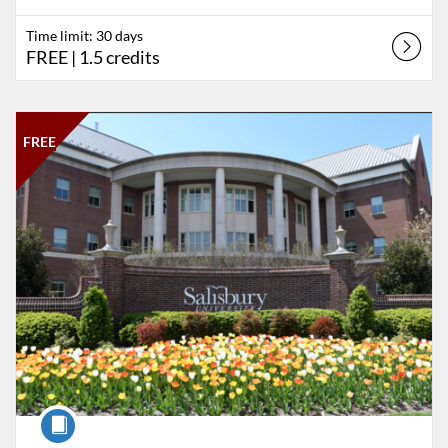
Time limit: 30 days
FREE
| 1.5 credits
Listing Catalog: Salisbury University
Listing Date: Time limit: 90 days
Listing Price: FREE
Listing Credits: 1
FREE
Course