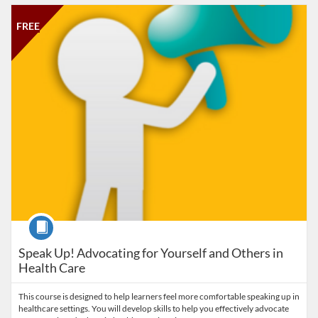
Listing Catalog: Salisbury University
Listing Date: Time limit: 30 days
Listing Price: FREE
Listing Credits: 1
FREE
Course
Speak Up! Advocating for Yourself and Others in
Health Care
This course is designed to help learners feel more comfortable speaking up in
healthcare settings. You will develop skills to help you effectively advocate