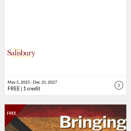
May 5, 2025 - Dec 31, 2027
FREE
| 1 credit
Listing Catalog: Salisbury University
Listing Date: Time limit: 7 days
Listing Price: FREE
Listing Credits: 1
FREE