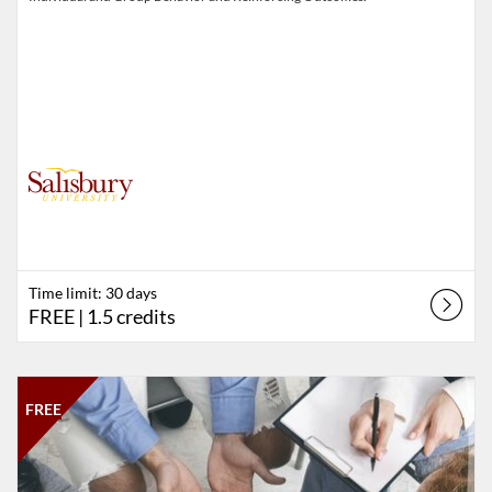
Time limit: 30 days
FREE
| 1.5 credits
Listing Catalog: Salisbury University
Listing Date: Self-paced
Listing Price: FREE
Listing Credits: 1
FREE