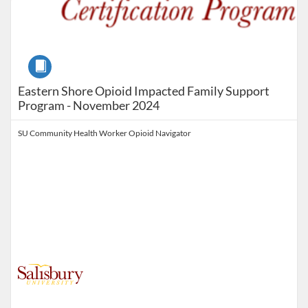
Course
Eastern Shore Opioid Impacted Family Support
Program - November 2024
SU Community Health Worker Opioid Navigator