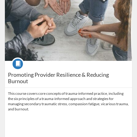
Course
Promoting Provider Resilience & Reducing
Burnout
This course covers core concepts of trauma-informed practice, including
the six principles of a trauma-informed approach and strategies for
managing secondary traumatic stress, compassion fatigue, vicarious trauma,