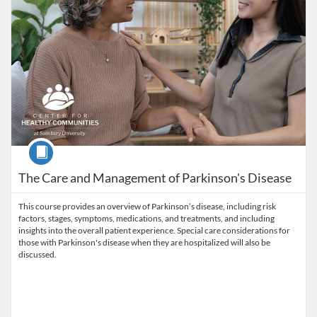
Course
The Care and Management of Parkinson's Disease
This course provides an overview of Parkinson’s disease, including risk
factors, stages, symptoms, medications, and treatments, and including
insights into the overall patient experience. Special care considerations for
those with Parkinson's disease when they are hospitalized will also be
discussed.