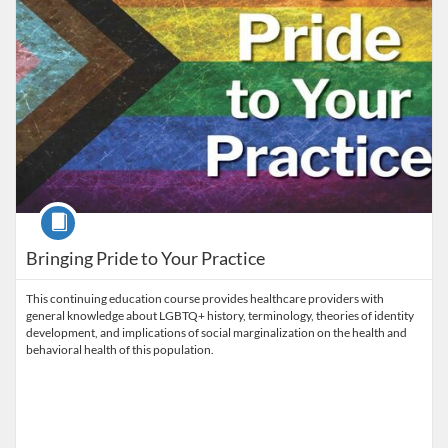
Course
Bringing Pride to Your Practice
This continuing education course provides healthcare providers with
general knowledge about LGBTQ+ history, terminology, theories of identity
development, and implications of social marginalization on the health and
behavioral health of this population.