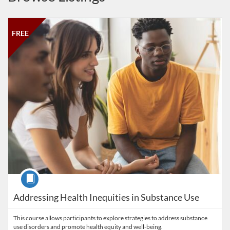
Listing Catalog: Salisbury University
Listing Date: May 5, 2025 - Dec 31, 2027
Listing Price: FREE
Listing Credits: 1
FREE
Course
Addressing Health Inequities in Substance Use
This course allows participants to explore strategies to address substance
use disorders and promote health equity and well-being.