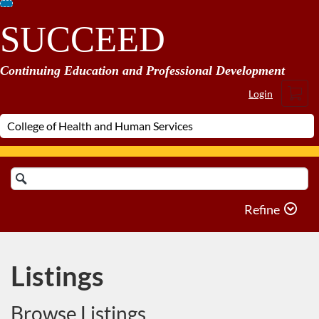
Skip
SUCCEED
To
Content
Continuing Education and Professional Development
Cart
Login
Search
Catalog
Refine
Listings
Browse Listings