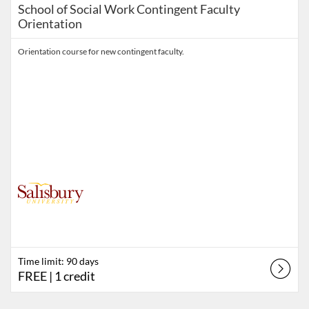
School of Social Work Contingent Faculty
Orientation
Orientation course for new contingent faculty.
Time limit: 90 days
FREE
| 1 credit