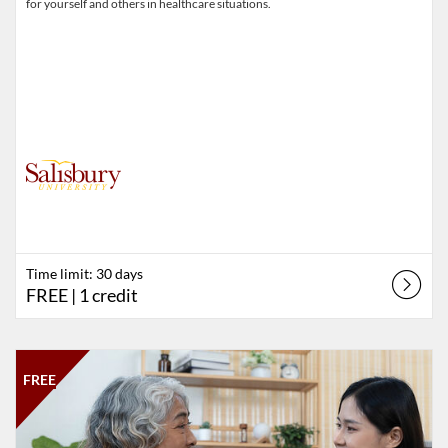
for yourself and others in healthcare situations.
Time limit: 30 days
FREE
| 1 credit
Listing Catalog: Salisbury University
Listing Date: Time limit: 60 days
Listing Price: FREE
FREE