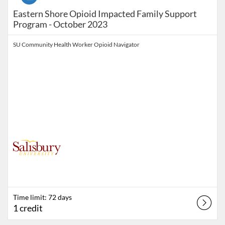
Eastern Shore Opioid Impacted Family Support
Program - October 2023
SU Community Health Worker Opioid Navigator
Time limit: 72 days
1 credit