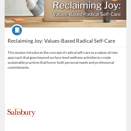
Course
Reclaiming Joy: Values-Based Radical Self-Care
This session introduces the concept of radical self-care as a values-driven
approach that goes beyond surface-level wellness activities to create
sustainable practices that honor both personal needs and professional
commitments.