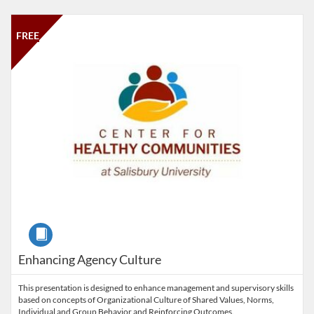
Listing Catalog: Salisbury University
Listing Date: Time limit: 30 days
Listing Price: FREE
Listing Credits: 1.5
FREE
Course
Enhancing Agency Culture
This presentation is designed to enhance management and supervisory skills
based on concepts of Organizational Culture of Shared Values, Norms,
Individual and Group Behavior and Reinforcing Outcomes.