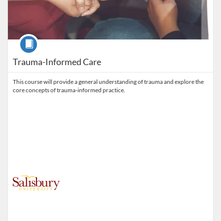
Course
Trauma-Informed Care
This course will provide a general understanding of trauma and explore the
core concepts of trauma-informed practice.